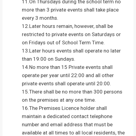
11.On Thursdays during the school term no
more than 3 private events shall take place
every 3 months.
12.Later hours remain, however, shall be
restricted to private events on Saturdays or
on Fridays out of School Term Time.
13.Later hours events shall operate no later
than 19:00 on Sundays.
14.No more than 15 Private events shall
operate per year until 22:00 and all other
private events shall operate until 20:00.
15.There shall be no more than 300 persons
on the premises at any one time.
16.The Premises Licence holder shall
maintain a dedicated contact telephone
number and email address that must be
available at all times to all local residents, the