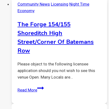
Community News
Licensing
Night Time
Licensing
Economy
Policy
The Forge 154/155
Shoreditch High
Street/corner Of Batemans
Row
Please object to the following licensee
application should you not wish to see this
venue Open. Many Locals are…
The
Read More
Forge
154/155
Shoreditch