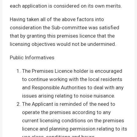
each application is considered on its own merits.
Having taken all of the above factors into
consideration the Sub-committee was satisfied
that by granting this premises licence that the
licensing objectives would not be undermined.
Public Informatives
The Premises Licence holder is encouraged
to continue working with the local residents
and Responsible Authorities to deal with any
issues arising relating to noise nuisance.
The Applicant is reminded of the need to
operate the premises according to any
current licensing conditions on the premises
licence and planning permission relating to its