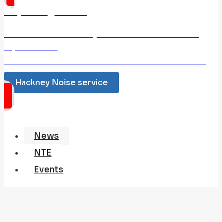
Reporting Noise
Use this link to Hackney Council and make a noise
report online.
If the noise relates to Anti Social behaviour Dial 999
Hackney Noise service
News
NTE
Events