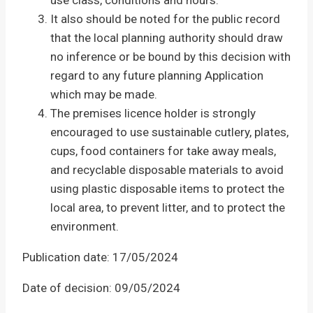
use class, conditions and hours.
It also should be noted for the public record
that the local planning authority should draw
no inference or be bound by this decision with
regard to any future planning Application
which may be made.
The premises licence holder is strongly
encouraged to use sustainable cutlery, plates,
cups, food containers for take away meals,
and recyclable disposable materials to avoid
using plastic disposable items to protect the
local area, to prevent litter, and to protect the
environment.
Publication date: 17/05/2024
Date of decision: 09/05/2024