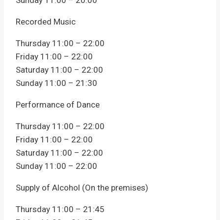
Sunday 11:00 – 20:00
Recorded Music
Thursday 11:00 – 22:00
Friday 11:00 – 22:00
Saturday 11:00 – 22:00
Sunday 11:00 – 21:30
Performance of Dance
Thursday 11:00 – 22:00
Friday 11:00 – 22:00
Saturday 11:00 – 22:00
Sunday 11:00 – 22:00
Supply of Alcohol (On the premises)
Thursday 11:00 – 21:45