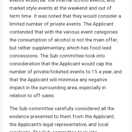
events would be: the internal school events, and
market style events at the weekend and out of
term time. It was noted that they would consider a
limited number of private events. The Applicant
contended that with the various event categories
the consumption of alcohol is not the main offer,
but rather supplementary, which has food lead
concessions. The Sub-committee took into
consideration that the Applicant would cap the
number of private/ticketed events to 15 a year, and
that the Applicant will minimise any negative
impact in the surrounding area, especially in
relation to off-sales.
The Sub-committee carefully considered all the
evidence presented to them from the Applicant,
the Applicant’s legal representative, and local