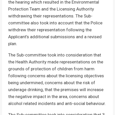
the hearing which resulted in the Environmental
Protection Team and the Licensing Authority
withdrawing their representations. The Sub-
committee also took into account that the Police
withdrew their representation following the
Applicant’s additional submissions and a revised
plan.
The Sub-committee took into consideration that
the Health Authority made representations on the
grounds of protection of children from harm
following concerns about the licensing objectives
being undermined, concerns about the risk of
underage drinking, that the premises will increase
the negative impact in the area, concerns about
alcohol related incidents and anti-social behaviour.
The Sub-committee took into consideration that 3