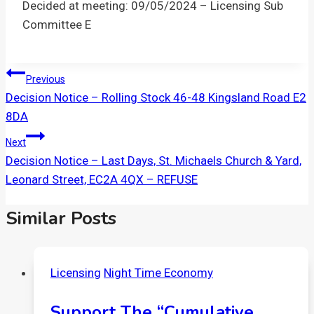
Decided at meeting: 09/05/2024 – Licensing Sub
Committee E
Post
Previous
Decision Notice – Rolling Stock 46-48 Kingsland Road E2
Navigation
8DA
Next
Decision Notice – Last Days, St. Michaels Church & Yard,
Leonard Street, EC2A 4QX – REFUSE
Similar Posts
Licensing
Night Time Economy
Support The “Cumulative