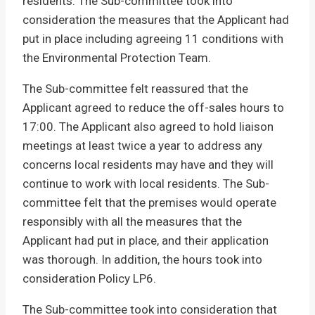
residents. The Sub-committee took into
consideration the measures that the Applicant had
put in place including agreeing 11 conditions with
the Environmental Protection Team.
The Sub-committee felt reassured that the
Applicant agreed to reduce the off-sales hours to
17:00. The Applicant also agreed to hold liaison
meetings at least twice a year to address any
concerns local residents may have and they will
continue to work with local residents. The Sub-
committee felt that the premises would operate
responsibly with all the measures that the
Applicant had put in place, and their application
was thorough. In addition, the hours took into
consideration Policy LP6.
The Sub-committee took into consideration that