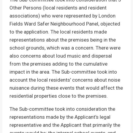
Other Persons (local residents and resident
associations) who were represented by London
Fields Ward Safer Neighbourhood Panel, objected
to the application. The local residents made
representations about the premises being in the
school grounds, which was a concern. There were
also concerns about loud music and dispersal
from the premises adding to the cumulative
impact in the area. The Sub-committee took into
account the local residents’ concerns about noise
nuisance during these events that would affect the
residential properties close to the premises.
The Sub-committee took into consideration the
representations made by the Applicant’s legal
representative and the Applicant that primarily the