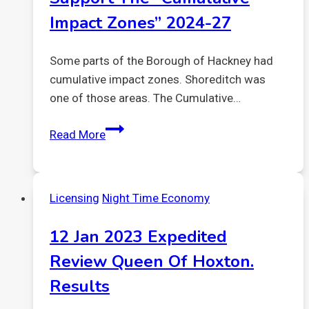
Impact Zones” 2024-27
Some parts of the Borough of Hackney had
cumulative impact zones. Shoreditch was
one of those areas. The Cumulative…
Support
Read More
the
“Cumulative
Impact
Licensing
Night Time Economy
Zones”
2024-
12 Jan 2023 Expedited
27
Review Queen Of Hoxton.
Results