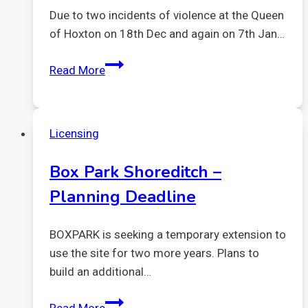
Due to two incidents of violence at the Queen
of Hoxton on 18th Dec and again on 7th Jan…
12
Read More
Jan
2023
expedited
Licensing
review
Queen
Box Park Shoreditch –
of
Planning Deadline
Hoxton.
Results
BOXPARK is seeking a temporary extension to
use the site for two more years. Plans to
build an additional…
Box