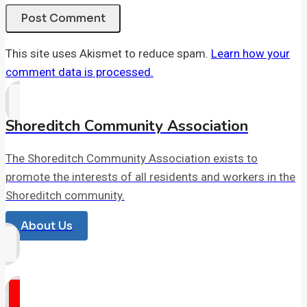
This site uses Akismet to reduce spam.
Learn how your
comment data is processed.
Shoreditch Community Association
The Shoreditch Community Association exists to
promote the interests of all residents and workers in the
Shoreditch community.
About Us