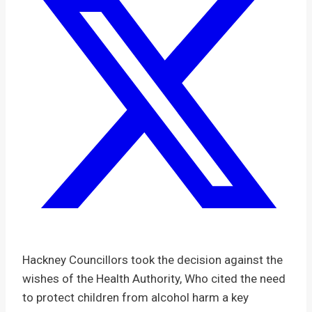
Hackney Councillors took the decision against the
wishes of the Health Authority, Who cited the need
to protect children from alcohol harm a key