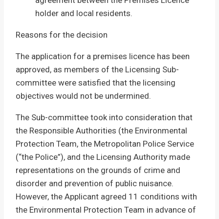
agreement between the Premises Licence
holder and local residents.
Reasons for the decision
The application for a premises licence has been
approved, as members of the Licensing Sub-
committee were satisfied that the licensing
objectives would not be undermined.
The Sub-committee took into consideration that
the Responsible Authorities (the Environmental
Protection Team, the Metropolitan Police Service
(“the Police”), and the Licensing Authority made
representations on the grounds of crime and
disorder and prevention of public nuisance.
However, the Applicant agreed 11 conditions with
the Environmental Protection Team in advance of