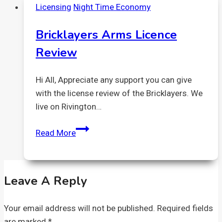
Licensing
Night Time Economy
High
Street/corner
Bricklayers Arms Licence
of
Review
Batemans
Row
Hi All, Appreciate any support you can give
with the license review of the Bricklayers. We
live on Rivington…
Bricklayers
Read More
Arms
Licence
Review
Leave A Reply
Your email address will not be published.
Required fields
are marked
*