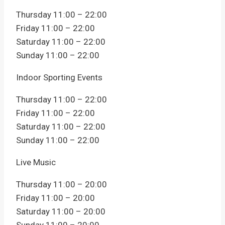
Thursday 11:00 – 22:00
Friday 11:00 – 22:00
Saturday 11:00 – 22:00
Sunday 11:00 – 22:00
Indoor Sporting Events
Thursday 11:00 – 22:00
Friday 11:00 – 22:00
Saturday 11:00 – 22:00
Sunday 11:00 – 22:00
Live Music
Thursday 11:00 – 20:00
Friday 11:00 – 20:00
Saturday 11:00 – 20:00