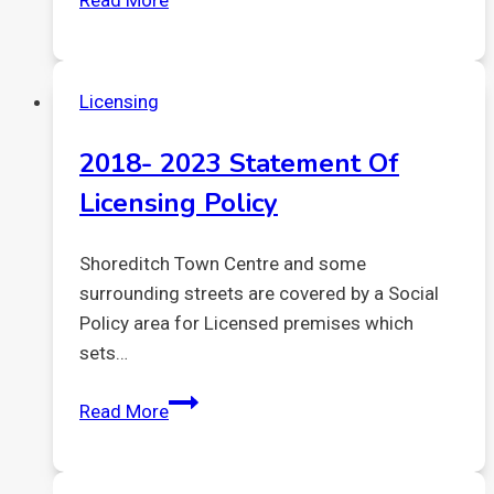
Read More
Park
Shoreditch
–
Licensing
Planning
deadline
2018- 2023 Statement Of
Licensing Policy
Shoreditch Town Centre and some
surrounding streets are covered by a Social
Policy area for Licensed premises which
sets…
2018-
Read More
2023
Statement
of