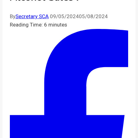
By
Secretary SCA
09/05/2024
05/08/2024
Reading Time:
6
minutes