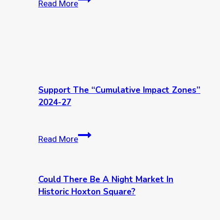
Read More
Inn
idea
Yard
storm
Bend
Support The “Cumulative Impact Zones”
2024-27
Support
Read More
the
“Cumulative
Impact
Could There Be A Night Market In
Zones”
Historic Hoxton Square?
2024-
27