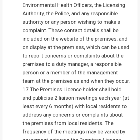
Environmental Health Officers, the Licensing
Authority, the Police, and any responsible
authority or any person wishing to make a
complaint. These contact details shall be
included on the website of the premises, and
on display at the premises, which can be used
to report concerns or complaints about the
premises to a duty manager, a responsible
person or a member of the management
team at the premises as and when they occur.
17.The Premises Licence holder shall hold
and publicise 2 liaison meetings each year (at
least every 6 months) with local residents to
address any concerns or complaints about
the premises from local residents. The
frequency of the meetings may be varied by