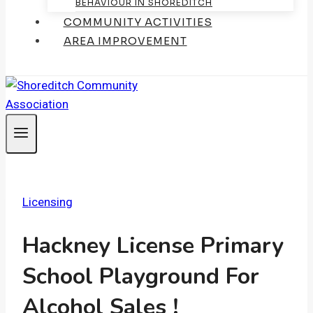
BEHAVIOUR IN SHOREDITCH
COMMUNITY ACTIVITIES
AREA IMPROVEMENT
Licensing
Hackney License Primary
School Playground For
Alcohol Sales !