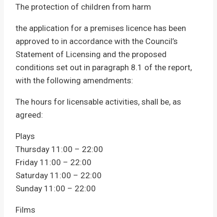
The protection of children from harm
the application for a premises licence has been
approved to in accordance with the Council’s
Statement of Licensing and the proposed
conditions set out in paragraph 8.1 of the report,
with the following amendments:
The hours for licensable activities, shall be, as
agreed:
Plays
Thursday 11:00 – 22:00
Friday 11:00 – 22:00
Saturday 11:00 – 22:00
Sunday 11:00 – 22:00
Films