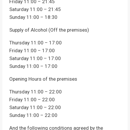
Friday 11:00 – 21:45
Saturday 11:00 – 21:45
Sunday 11:00 – 18:30
Supply of Alcohol (Off the premises)
Thursday 11:00 – 17:00
Friday 11:00 – 17:00
Saturday 11:00 – 17:00
Sunday 11:00 – 17:00
Opening Hours of the premises
Thursday 11:00 – 22:00
Friday 11:00 – 22:00
Saturday 11:00 – 22:00
Sunday 11:00 – 22:00
And the following conditions agreed by the