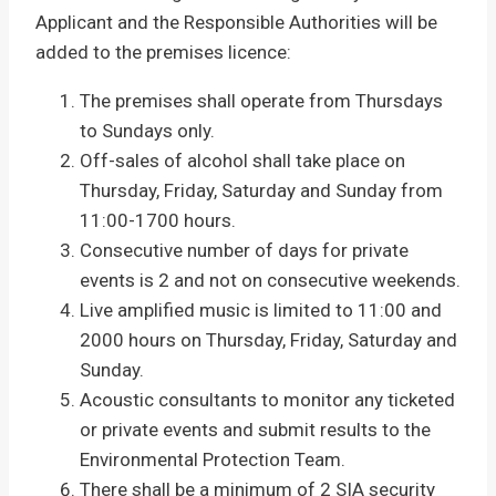
Applicant and the Responsible Authorities will be
added to the premises licence:
The premises shall operate from Thursdays
to Sundays only.
Off-sales of alcohol shall take place on
Thursday, Friday, Saturday and Sunday from
11:00-1700 hours.
Consecutive number of days for private
events is 2 and not on consecutive weekends.
Live amplified music is limited to 11:00 and
2000 hours on Thursday, Friday, Saturday and
Sunday.
Acoustic consultants to monitor any ticketed
or private events and submit results to the
Environmental Protection Team.
There shall be a minimum of 2 SIA security