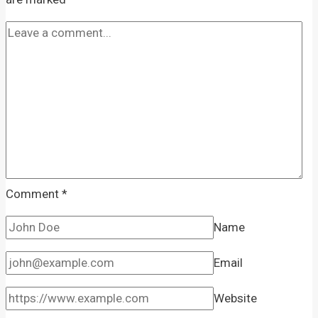
Comment
*
Name
Email
Website