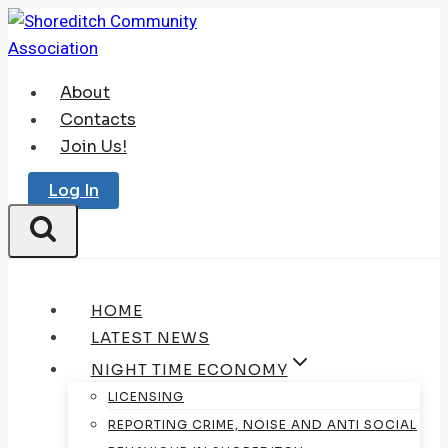
Skip
to
content
About
Contacts
Join Us!
Log In
HOME
LATEST NEWS
NIGHT TIME ECONOMY
LICENSING
REPORTING CRIME, NOISE AND ANTI SOCIAL