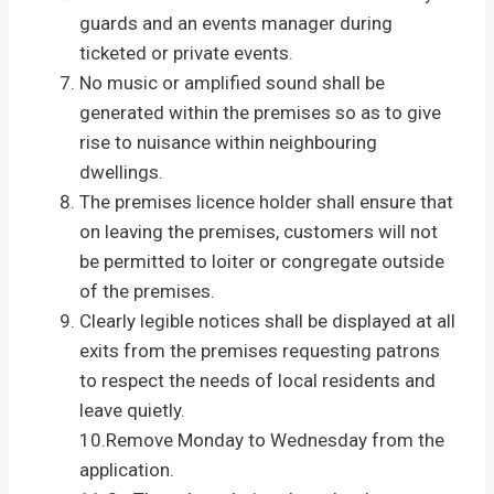
guards and an events manager during
ticketed or private events.
No music or amplified sound shall be
generated within the premises so as to give
rise to nuisance within neighbouring
dwellings.
The premises licence holder shall ensure that
on leaving the premises, customers will not
be permitted to loiter or congregate outside
of the premises.
Clearly legible notices shall be displayed at all
exits from the premises requesting patrons
to respect the needs of local residents and
leave quietly.
10.Remove Monday to Wednesday from the
application.