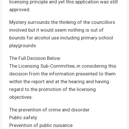
licensing principle and yet this application was still
approved.
Mystery surrounds the thinking of the councillors
involved but it would seem nothing is out of
bounds for alcohol use including primary school
playgrounds
The Full Decision Below:
The Licensing Sub-Committee, in considering this
decision from the information presented to them
within the report and at the hearing and having
regard to the promotion of the licensing
objectives:
The prevention of crime and disorder
Public safety
Prevention of public nuisance