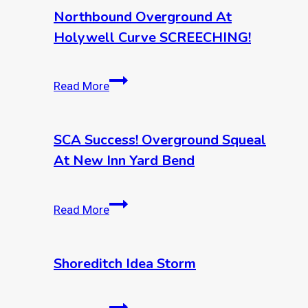
Northbound Overground At
Holywell Curve SCREECHING!
Northbound
Read More
overground
at
Holywell
SCA Success! Overground Squeal
curve
At New Inn Yard Bend
SCREECHING!
SCA
Read More
Success!
Overground
Squeal
Shoreditch Idea Storm
at
New
Shoreditch