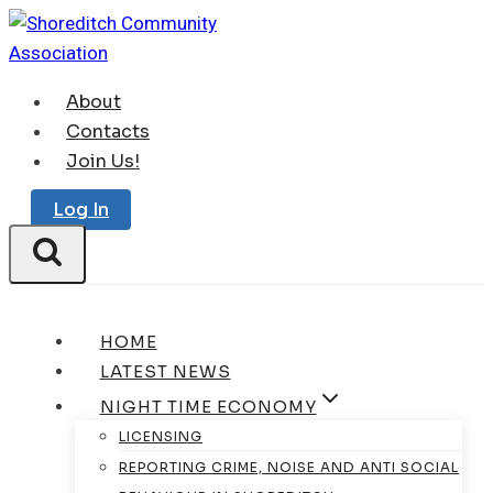
Skip
to
content
About
Contacts
Join Us!
Log In
HOME
LATEST NEWS
NIGHT TIME ECONOMY
LICENSING
REPORTING CRIME, NOISE AND ANTI SOCIAL