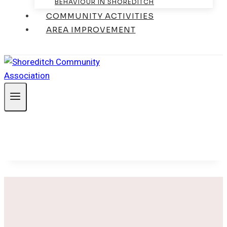
BEHAVIOUR IN SHOREDITCH
COMMUNITY ACTIVITIES
AREA IMPROVEMENT