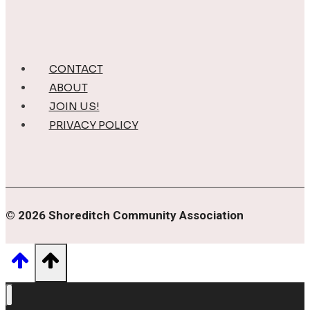
CONTACT
ABOUT
JOIN US!
PRIVACY POLICY
© 2026 Shoreditch Community Association